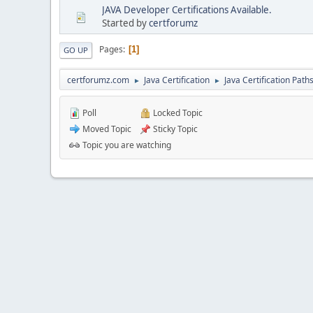
JAVA Developer Certifications Available.
Started by
certforumz
Pages
1
GO UP
certforumz.com
Java Certification
Java Certification Path
►
►
Poll
Locked Topic
Moved Topic
Sticky Topic
Topic you are watching