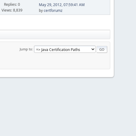
Replies: 0
May 29, 2012, 07:59:41 AM
Views: 8,839
by
certforumz
Jump to