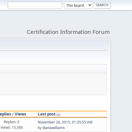
Certification Information Forum
eplies
/
Views
Last post
Replies: 0
November 26, 2015, 01:35:55 AM
Views: 15,586
by
dianawilliams