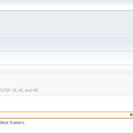
s
e OCPJP SE, EE, and ME
R
 Best Trainers