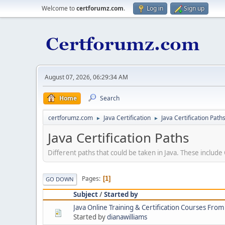
Welcome to
certforumz.com
.
Log in
Sign up
August 07, 2026, 06:29:34 AM
Home
Search
certforumz.com
Java Certification
Java Certification Path
►
►
Java Certification Paths
Different paths that could be taken in Java. These includ
Pages
1
GO DOWN
Subject
/
Started by
Java Online Training & Certification Courses From
Started by
dianawilliams