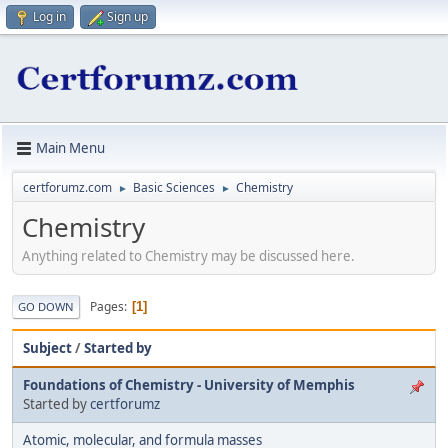
Log in
Sign up
Main Menu
certforumz.com
Basic Sciences
Chemistry
►
►
Chemistry
Anything related to Chemistry may be discussed here.
Pages
1
GO DOWN
Subject
/
Started by
Foundations of Chemistry - University of Memphis
Started by
certforumz
Atomic, molecular, and formula masses