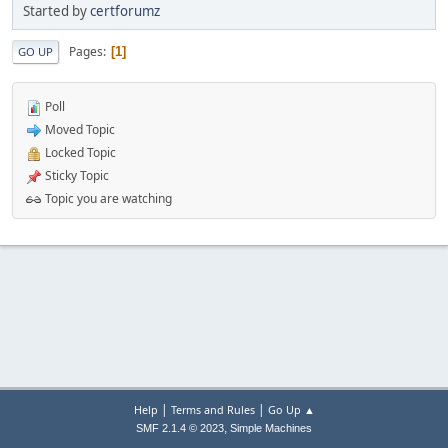
Started by
certforumz
Pages
1
GO UP
Poll
Moved Topic
Locked Topic
Sticky Topic
Topic you are watching
|
|
Help
Terms and Rules
Go Up ▲
,
SMF 2.1.4 © 2023
Simple Machines