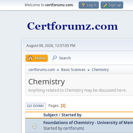
Welcome to
certforumz.com
.
Log in
Sign up
August 08, 2026, 12:57:05 PM
Home
Search
certforumz.com
Basic Sciences
Chemistry
►
►
Chemistry
Anything related to Chemistry may be discussed here.
Pages
1
GO DOWN
Subject
/
Started by
Foundations of Chemistry - University of Me
Started by
certforumz