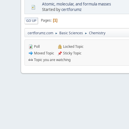
Atomic, molecular, and formula masses
Started by
certforumz
Pages
1
GO UP
certforumz.com
Basic Sciences
Chemistry
►
►
Poll
Locked Topic
Moved Topic
Sticky Topic
Topic you are watching