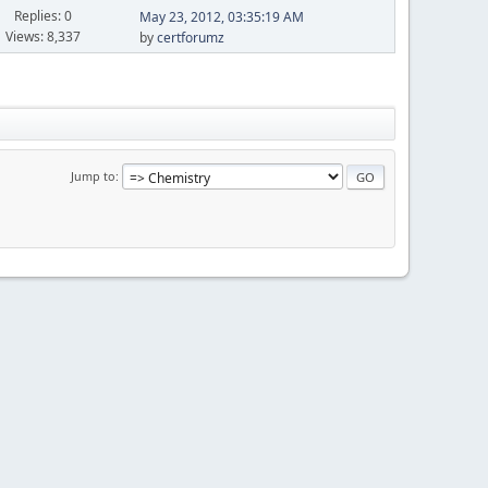
Replies: 0
May 23, 2012, 03:35:19 AM
Views: 8,337
by
certforumz
Jump to