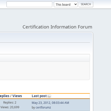
Certification Information Forum
eplies
/
Views
Last post
Replies: 2
May 23, 2012, 08:03:44 AM
Views: 20,699
by
certforumz