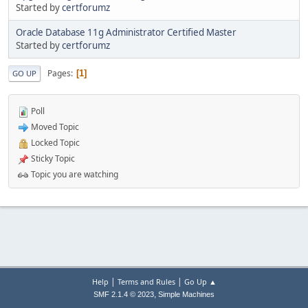
Started by
certforumz
Oracle Database 11g Administrator Certified Master
Started by
certforumz
Pages
1
GO UP
Poll
Moved Topic
Locked Topic
Sticky Topic
Topic you are watching
|
|
Help
Terms and Rules
Go Up ▲
,
SMF 2.1.4 © 2023
Simple Machines