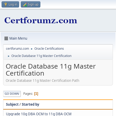
Log in
Sign up
Main Menu
certforumz.com
Oracle Certifications
►
Oracle Database 11g Master Certification
►
Oracle Database 11g Master
Certification
Oracle Database 11g Master Certification Path
Pages
1
GO DOWN
Subject
/
Started by
Upgrade 10g DBA OCM to 11g DBA OCM