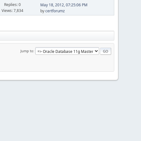
Replies: 0
May 18, 2012, 07:25:06 PM
Views: 7,834
by
certforumz
Jump to