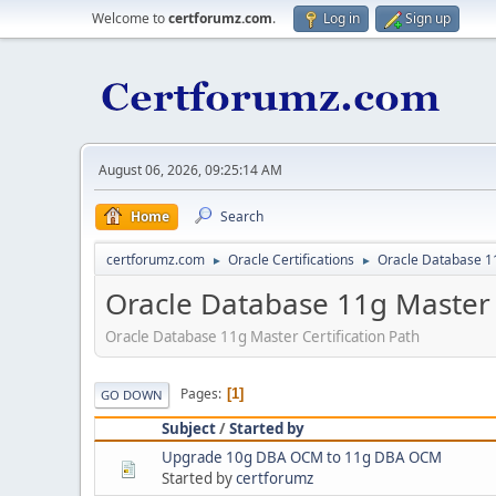
Welcome to
certforumz.com
.
Log in
Sign up
August 06, 2026, 09:25:14 AM
Home
Search
certforumz.com
Oracle Certifications
Oracle Database 11
►
►
Oracle Database 11g Master C
Oracle Database 11g Master Certification Path
Pages
1
GO DOWN
Subject
/
Started by
Upgrade 10g DBA OCM to 11g DBA OCM
Started by
certforumz