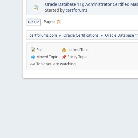
Oracle Database 11g Administrator Certified Mas
Started by
certforumz
Pages
1
GO UP
certforumz.com
Oracle Certifications
Oracle Database 11
►
►
Poll
Locked Topic
Moved Topic
Sticky Topic
Topic you are watching