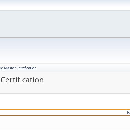
g Master Certification
ertification
R