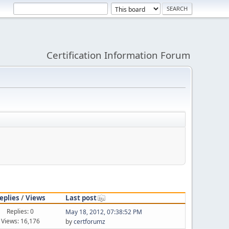
Certification Information Forum
eplies
/
Views
Last post
Replies: 0
May 18, 2012, 07:38:52 PM
Views: 16,176
by
certforumz