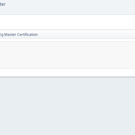
ter
g Master Certification