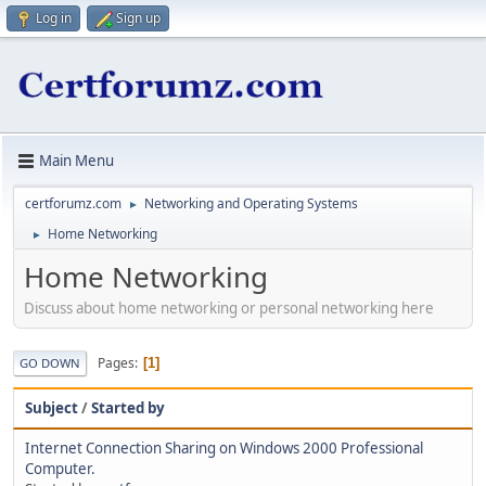
Log in
Sign up
Main Menu
certforumz.com
Networking and Operating Systems
►
Home Networking
►
Home Networking
Discuss about home networking or personal networking here
Pages
1
GO DOWN
Subject
/
Started by
Internet Connection Sharing on Windows 2000 Professional
Computer.