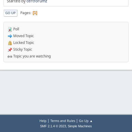
Started by
certforumz
Pages
1
GO UP
Poll
Moved Topic
Locked Topic
Sticky Topic
Topic you are watching
|
|
Help
Terms and Rules
Go Up ▲
,
SMF 2.1.4 © 2023
Simple Machines