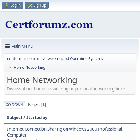
Log in
Sign up
Main Menu
certforumz.com
Networking and Operating Systems
►
Home Networking
►
Home Networking
Discuss about home networking or personal networking here
Pages
1
GO DOWN
Subject
/
Started by
Internet Connection Sharing on Windows 2000 Professional
Computer.