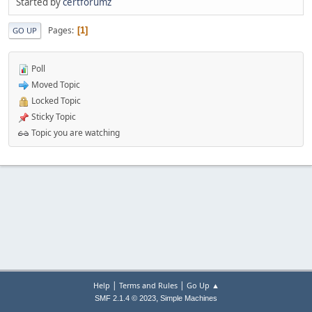
Started by
certforumz
Pages
1
GO UP
Poll
Moved Topic
Locked Topic
Sticky Topic
Topic you are watching
|
|
Help
Terms and Rules
Go Up ▲
,
SMF 2.1.4 © 2023
Simple Machines