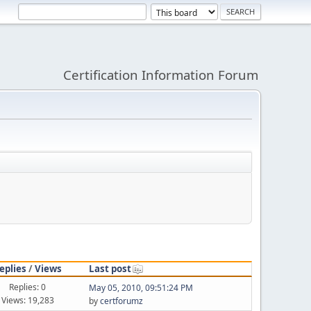
Certification Information Forum
eplies
/
Views
Last post
Replies: 0
May 05, 2010, 09:51:24 PM
Views: 19,283
by
certforumz