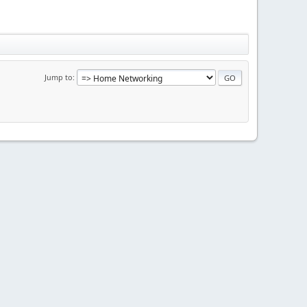
Jump to