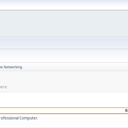
e Networking
here
R
rofessional Computer.