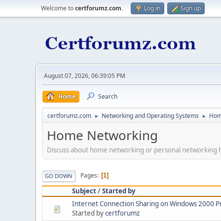
Welcome to
certforumz.com
.
Log in
Sign up
August 07, 2026, 06:39:05 PM
Home
Search
certforumz.com
Networking and Operating Systems
Hom
►
►
Home Networking
Discuss about home networking or personal networking 
Pages
1
GO DOWN
Subject
/
Started by
Internet Connection Sharing on Windows 2000 P
Started by
certforumz