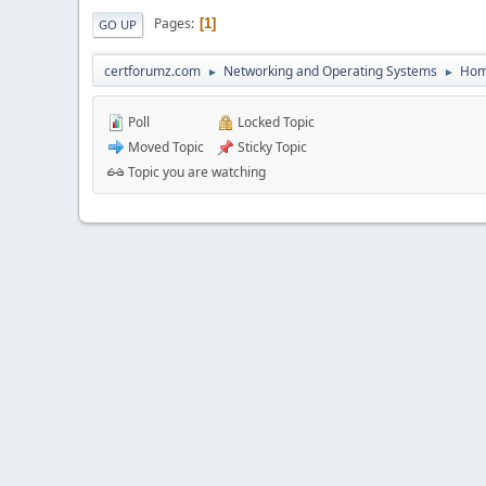
Pages
1
GO UP
certforumz.com
Networking and Operating Systems
Hom
►
►
Poll
Locked Topic
Moved Topic
Sticky Topic
Topic you are watching