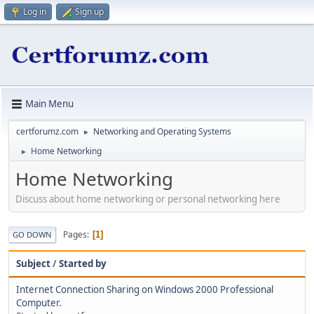
Log in
Sign up
Main Menu
certforumz.com
Networking and Operating Systems
►
Home Networking
►
Home Networking
Discuss about home networking or personal networking here
Pages
1
GO DOWN
Subject
/
Started by
Internet Connection Sharing on Windows 2000 Professional
Computer.