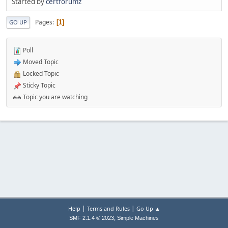
Started by
certforumz
Pages
1
GO UP
Poll
Moved Topic
Locked Topic
Sticky Topic
Topic you are watching
|
|
Help
Terms and Rules
Go Up ▲
,
SMF 2.1.4 © 2023
Simple Machines