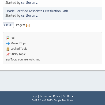
Started by
certforumz
Oracle Certified Associate Certification Path
Started by
certforumz
Pages
1
GO UP
Poll
Moved Topic
Locked Topic
Sticky Topic
Topic you are watching
|
|
Help
Terms and Rules
Go Up ▲
,
SMF 2.1.4 © 2023
Simple Machines