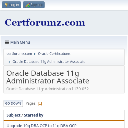
Log in
Sign up
Main Menu
certforumz.com
Oracle Certifications
►
Oracle Database 11g Administrator Associate
►
Oracle Database 11g
Administrator Associate
Oracle Database 11g: Administration I 1Z0-052
Pages
1
GO DOWN
Subject
/
Started by
Upgrade 10g DBA OCP to 11g DBA OCP