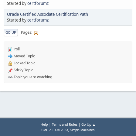
Started by
certforumz
Oracle Certified Associate Certification Path
Started by
certforumz
Pages
1
GO UP
Poll
Moved Topic
Locked Topic
Sticky Topic
Topic you are watching
|
|
Help
Terms and Rules
Go Up ▲
,
SMF 2.1.4 © 2023
Simple Machines