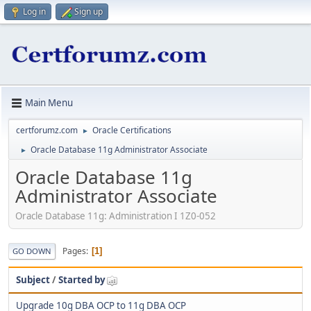
Log in
Sign up
Main Menu
certforumz.com
Oracle Certifications
►
Oracle Database 11g Administrator Associate
►
Oracle Database 11g
Administrator Associate
Oracle Database 11g: Administration I 1Z0-052
Pages
1
GO DOWN
Subject
/
Started by
Upgrade 10g DBA OCP to 11g DBA OCP