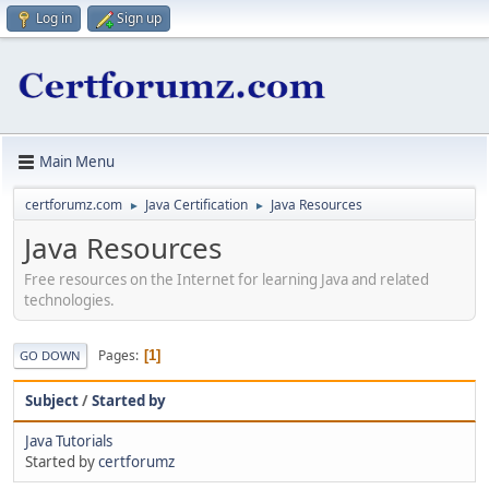
Log in
Sign up
Main Menu
certforumz.com
Java Certification
Java Resources
►
►
Java Resources
Free resources on the Internet for learning Java and related
technologies.
Pages
1
GO DOWN
Subject
/
Started by
Java Tutorials
Started by
certforumz