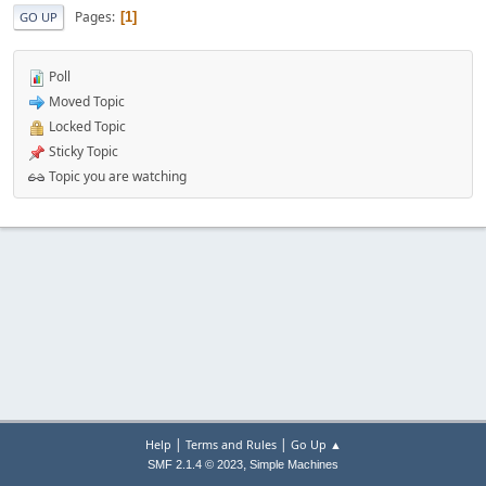
Pages
1
GO UP
Poll
Moved Topic
Locked Topic
Sticky Topic
Topic you are watching
|
|
Help
Terms and Rules
Go Up ▲
,
SMF 2.1.4 © 2023
Simple Machines