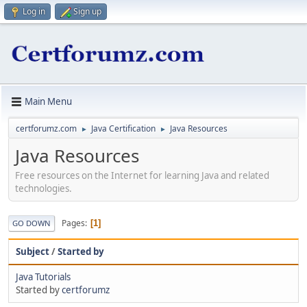
Log in
Sign up
Main Menu
certforumz.com
Java Certification
Java Resources
►
►
Java Resources
Free resources on the Internet for learning Java and related
technologies.
Pages
1
GO DOWN
Subject
/
Started by
Java Tutorials
Started by
certforumz