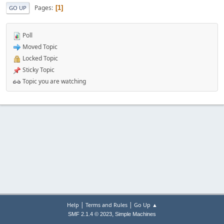
Pages
1
GO UP
Poll
Moved Topic
Locked Topic
Sticky Topic
Topic you are watching
|
|
Help
Terms and Rules
Go Up ▲
,
SMF 2.1.4 © 2023
Simple Machines