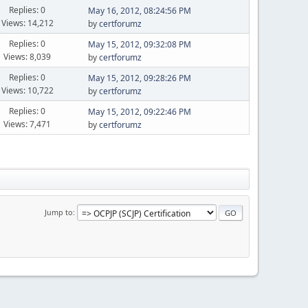
Replies: 0
May 16, 2012, 08:24:56 PM
Views: 14,212
by
certforumz
Replies: 0
May 15, 2012, 09:32:08 PM
Views: 8,039
by
certforumz
Replies: 0
May 15, 2012, 09:28:26 PM
Views: 10,722
by
certforumz
Replies: 0
May 15, 2012, 09:22:46 PM
Views: 7,471
by
certforumz
Jump to