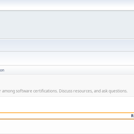
ion
ar among software certifications. Discuss resources, and ask questions.
R