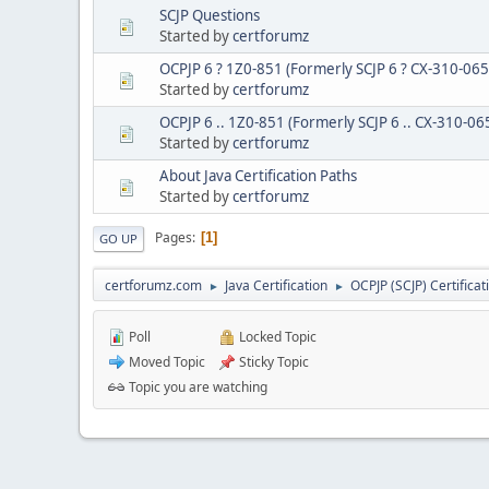
SCJP Questions
Started by
certforumz
OCPJP 6 ? 1Z0-851 (Formerly SCJP 6 ? CX-310-065)
Started by
certforumz
OCPJP 6 .. 1Z0-851 (Formerly SCJP 6 .. CX-310-06
Started by
certforumz
About Java Certification Paths
Started by
certforumz
Pages
1
GO UP
certforumz.com
Java Certification
OCPJP (SCJP) Certificat
►
►
Poll
Locked Topic
Moved Topic
Sticky Topic
Topic you are watching