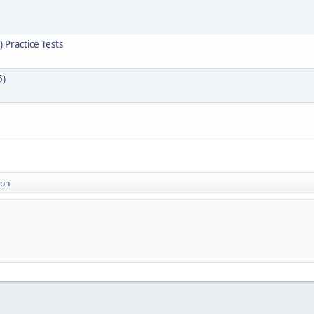
 Practice Tests
5)
ion