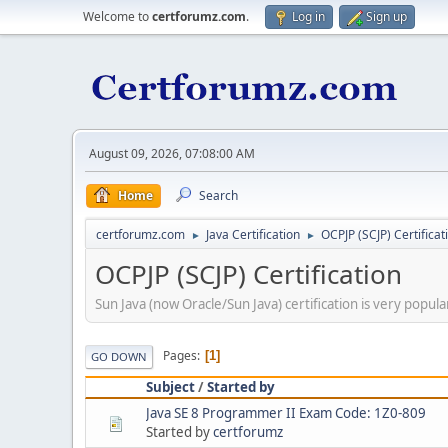
Welcome to
certforumz.com
.
Log in
Sign up
August 09, 2026, 07:08:00 AM
Home
Search
certforumz.com
Java Certification
OCPJP (SCJP) Certificat
►
►
OCPJP (SCJP) Certification
Sun Java (now Oracle/Sun Java) certification is very popul
Pages
1
GO DOWN
Subject
/
Started by
Java SE 8 Programmer II Exam Code: 1Z0-809
Started by
certforumz