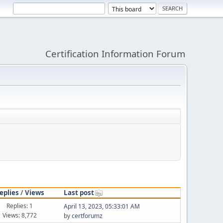
Certification Information Forum
eplies
/
Views
Last post
Replies: 1
April 13, 2023, 05:33:01 AM
Views: 8,772
by
certforumz