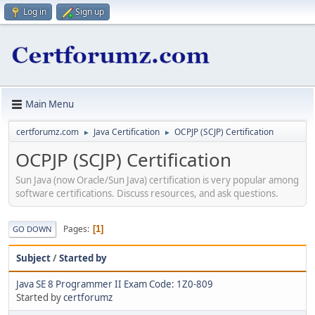
Log in
Sign up
Main Menu
certforumz.com
Java Certification
OCPJP (SCJP) Certification
►
►
OCPJP (SCJP) Certification
Sun Java (now Oracle/Sun Java) certification is very popular among
software certifications. Discuss resources, and ask questions.
Pages
1
GO DOWN
Subject
/
Started by
Java SE 8 Programmer II Exam Code: 1Z0-809
Started by
certforumz