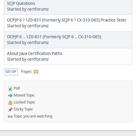
SCJP Questions
Started by
certforumz
OCPJP 6 ? 1Z0-851 (Formerly SCJP 6 ? CX-310-065) Practice Tests
Started by
certforumz
OCPJP 6 .. 1Z0-851 (Formerly SCJP 6 .. CX-310-065)
Started by
certforumz
About Java Certification Paths
Started by
certforumz
Pages
1
GO UP
Poll
Moved Topic
Locked Topic
Sticky Topic
Topic you are watching