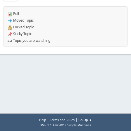
Poll
Moved Topic
Locked Topic
Sticky Topic
Topic you are watching
|
|
Help
Terms and Rules
Go Up ▲
,
SMF 2.1.4 © 2023
Simple Machines