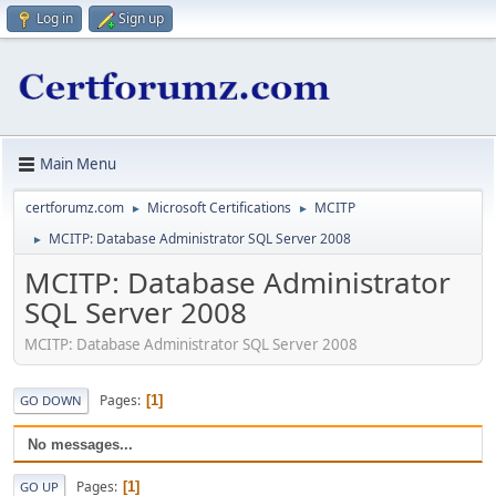
Log in
Sign up
Main Menu
certforumz.com
Microsoft Certifications
MCITP
►
►
MCITP: Database Administrator SQL Server 2008
►
MCITP: Database Administrator
SQL Server 2008
MCITP: Database Administrator SQL Server 2008
Pages
1
GO DOWN
No messages...
Pages
1
GO UP