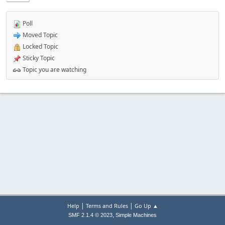
Poll
Moved Topic
Locked Topic
Sticky Topic
Topic you are watching
|
|
Help
Terms and Rules
Go Up ▲
,
SMF 2.1.4 © 2023
Simple Machines