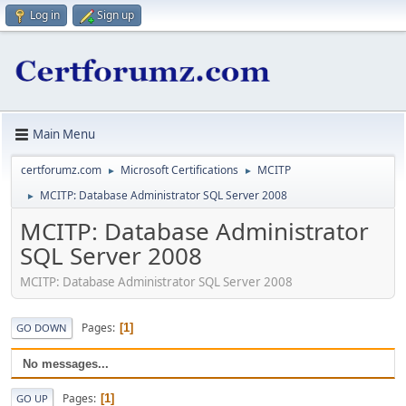
Log in
Sign up
Main Menu
certforumz.com
Microsoft Certifications
MCITP
►
►
MCITP: Database Administrator SQL Server 2008
►
MCITP: Database Administrator
SQL Server 2008
MCITP: Database Administrator SQL Server 2008
Pages
1
GO DOWN
No messages...
Pages
1
GO UP