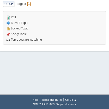
Pages
1
GO UP
Poll
Moved Topic
Locked Topic
Sticky Topic
Topic you are watching
|
|
Help
Terms and Rules
Go Up ▲
,
SMF 2.1.4 © 2023
Simple Machines