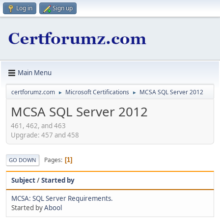
Log in
Sign up
Main Menu
certforumz.com
Microsoft Certifications
MCSA SQL Server 2012
►
►
MCSA SQL Server 2012
461, 462, and 463
Upgrade: 457 and 458
Pages
1
GO DOWN
Subject
/
Started by
MCSA: SQL Server Requirements.
Started by
Abool