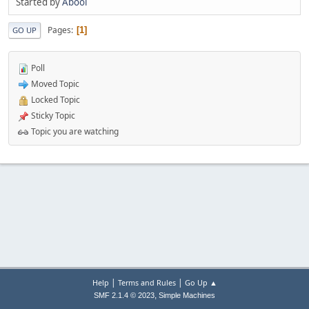
Started by
Abool
Pages
1
GO UP
Poll
Moved Topic
Locked Topic
Sticky Topic
Topic you are watching
|
|
Help
Terms and Rules
Go Up ▲
,
SMF 2.1.4 © 2023
Simple Machines