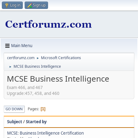
Log in
Sign up
Main Menu
certforumz.com
Microsoft Certifications
►
MCSE Business Intelligence
►
MCSE Business Intelligence
Exam 466, and 467
Upgrade:457, 458, and 460
Pages
1
GO DOWN
Subject
/
Started by
MCSE: Business Intelligence Certification