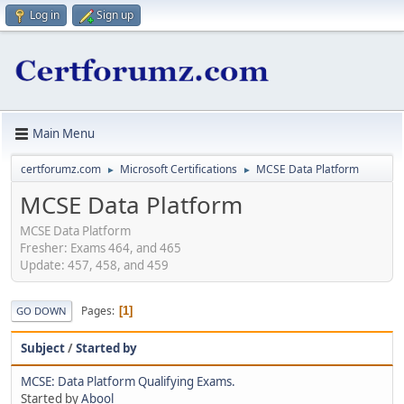
Log in
Sign up
Main Menu
certforumz.com
Microsoft Certifications
MCSE Data Platform
►
►
MCSE Data Platform
MCSE Data Platform
Fresher: Exams 464, and 465
Update: 457, 458, and 459
Pages
1
GO DOWN
Subject
/
Started by
MCSE: Data Platform Qualifying Exams.
Started by
Abool