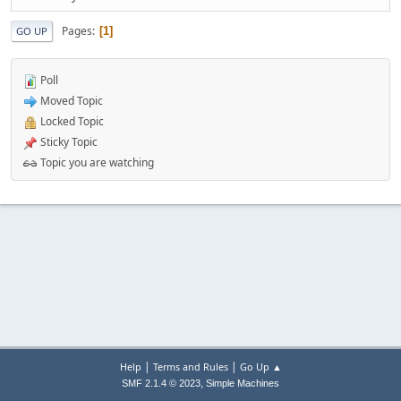
Pages
1
GO UP
Poll
Moved Topic
Locked Topic
Sticky Topic
Topic you are watching
|
|
Help
Terms and Rules
Go Up ▲
,
SMF 2.1.4 © 2023
Simple Machines