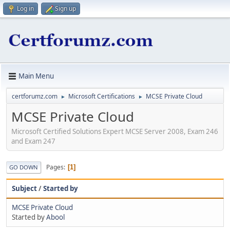
Log in
Sign up
Main Menu
certforumz.com
Microsoft Certifications
MCSE Private Cloud
►
►
MCSE Private Cloud
Microsoft Certified Solutions Expert MCSE Server 2008, Exam 246
and Exam 247
Pages
1
GO DOWN
Subject
/
Started by
MCSE Private Cloud
Started by
Abool