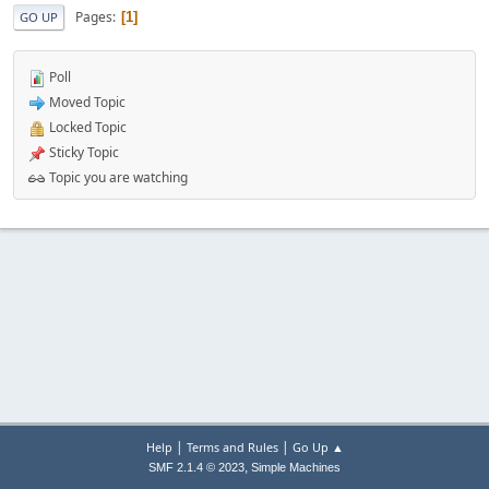
Pages
1
GO UP
Poll
Moved Topic
Locked Topic
Sticky Topic
Topic you are watching
|
|
Help
Terms and Rules
Go Up ▲
,
SMF 2.1.4 © 2023
Simple Machines