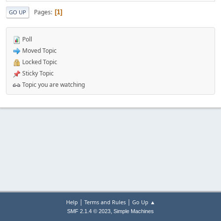
Pages
1
GO UP
Poll
Moved Topic
Locked Topic
Sticky Topic
Topic you are watching
|
|
Help
Terms and Rules
Go Up ▲
,
SMF 2.1.4 © 2023
Simple Machines