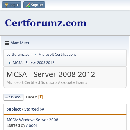
Log in
Sign up
Main Menu
certforumz.com
Microsoft Certifications
►
MCSA - Server 2008 2012
►
MCSA - Server 2008 2012
Microsoft Certified Solutions Associate Exams
Pages
1
GO DOWN
Subject
/
Started by
MCSA: Windows Server 2008
Started by
Abool