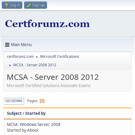
Log in
Sign up
Main Menu
certforumz.com
Microsoft Certifications
►
MCSA - Server 2008 2012
►
MCSA - Server 2008 2012
Microsoft Certified Solutions Associate Exams
Pages
1
GO DOWN
Subject
/
Started by
MCSA: Windows Server 2008
Started by
Abool