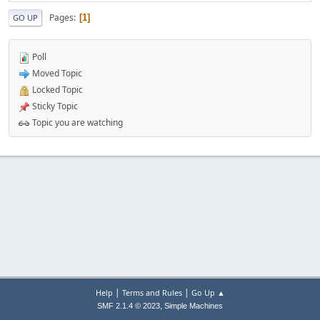
Pages
1
GO UP
Poll
Moved Topic
Locked Topic
Sticky Topic
Topic you are watching
|
|
Help
Terms and Rules
Go Up ▲
,
SMF 2.1.4 © 2023
Simple Machines