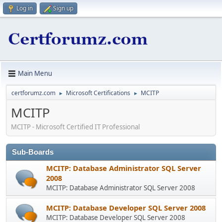
Log in
Sign up
Main Menu
certforumz.com
Microsoft Certifications
MCITP
►
►
MCITP
MCITP - Microsoft Certified IT Professional
Sub-Boards
MCITP: Database Administrator SQL Server
2008
MCITP: Database Administrator SQL Server 2008
MCITP: Database Developer SQL Server 2008
MCITP: Database Developer SQL Server 2008