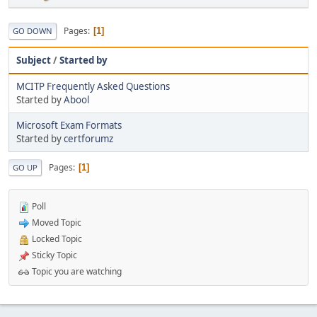
Pages
1
GO DOWN
Subject
/
Started by
MCITP Frequently Asked Questions
Started by
Abool
Microsoft Exam Formats
Started by
certforumz
Pages
1
GO UP
Poll
Moved Topic
Locked Topic
Sticky Topic
Topic you are watching