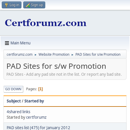
Log in
Sign up
Main Menu
certforumz.com
Website Promotion
PAD Sites for s/w Promotion
►
►
PAD Sites for s/w Promotion
PAD Sites - Add any pad site not in the list. Or report any bad site.
Pages
1
GO DOWN
Subject
/
Started by
4shared links
Started by
certforumz
PAD sites list (475) for January 2012