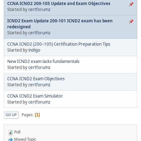
CCNA ICND2 200-105 Update and Exam Objectives
Started by
certforumz
ICND2 Exam Update 200-101 ICND2 exam has been
redesigned
Started by
certforumz
CCNA ICND2 (200–105) Certification Preparation Tips
Started by
indigo
New ICND2 exam lacks fundamentals
Started by
certforumz
CCNA ICND2 Exam Objectives
Started by
certforumz
CCNA ICND2 Exam Simulator
Started by
certforumz
Pages
1
GO UP
Poll
Moved Topic