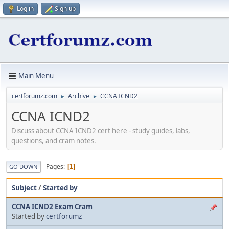
Log in
Sign up
Main Menu
certforumz.com
Archive
CCNA ICND2
►
►
CCNA ICND2
Discuss about CCNA ICND2 cert here - study guides, labs,
questions, and cram notes.
Pages
1
GO DOWN
Subject
/
Started by
CCNA ICND2 Exam Cram
Started by
certforumz