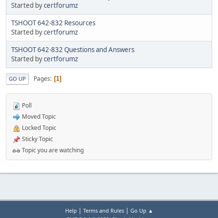
Started by
certforumz
TSHOOT 642-832 Resources
Started by
certforumz
TSHOOT 642-832 Questions and Answers
Started by
certforumz
Pages
1
GO UP
Poll
Moved Topic
Locked Topic
Sticky Topic
Topic you are watching
|
|
Help
Terms and Rules
Go Up ▲