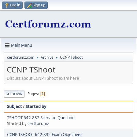
Log in
Sign up
Main Menu
certforumz.com
Archive
CCNP TShoot
►
►
CCNP TShoot
Discuss about CCNP TShoot exam here
Pages
1
GO DOWN
Subject
/
Started by
TSHOOT 642-832 Scenario Question
Started by
certforumz
CCNP TSHOOT 642-832 Exam Objectives