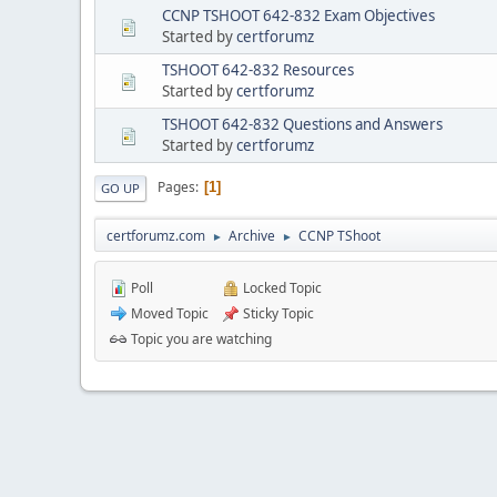
CCNP TSHOOT 642-832 Exam Objectives
Started by
certforumz
TSHOOT 642-832 Resources
Started by
certforumz
TSHOOT 642-832 Questions and Answers
Started by
certforumz
Pages
1
GO UP
certforumz.com
Archive
CCNP TShoot
►
►
Poll
Locked Topic
Moved Topic
Sticky Topic
Topic you are watching