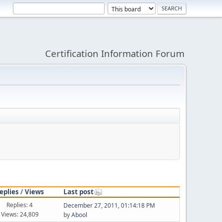
Certification Information Forum
eplies
/
Views
Last post
Replies: 4
December 27, 2011, 01:14:18 PM
Views: 24,809
by
Abool