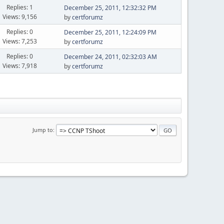
Replies: 1
December 25, 2011, 12:32:32 PM
Views: 9,156
by
certforumz
Replies: 0
December 25, 2011, 12:24:09 PM
Views: 7,253
by
certforumz
Replies: 0
December 24, 2011, 02:32:03 AM
Views: 7,918
by
certforumz
Jump to