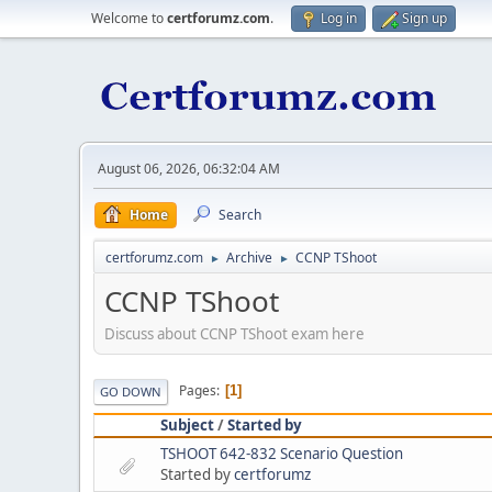
Welcome to
certforumz.com
.
Log in
Sign up
August 06, 2026, 06:32:04 AM
Home
Search
certforumz.com
Archive
CCNP TShoot
►
►
CCNP TShoot
Discuss about CCNP TShoot exam here
Pages
1
GO DOWN
Subject
/
Started by
TSHOOT 642-832 Scenario Question
Started by
certforumz