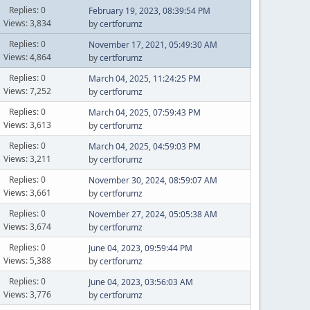
Replies: 0
February 19, 2023, 08:39:54 PM
Views: 3,834
by
certforumz
Replies: 0
November 17, 2021, 05:49:30 AM
Views: 4,864
by
certforumz
Replies: 0
March 04, 2025, 11:24:25 PM
Views: 7,252
by
certforumz
Replies: 0
March 04, 2025, 07:59:43 PM
Views: 3,613
by
certforumz
Replies: 0
March 04, 2025, 04:59:03 PM
Views: 3,211
by
certforumz
Replies: 0
November 30, 2024, 08:59:07 AM
Views: 3,661
by
certforumz
Replies: 0
November 27, 2024, 05:05:38 AM
Views: 3,674
by
certforumz
Replies: 0
June 04, 2023, 09:59:44 PM
Views: 5,388
by
certforumz
Replies: 0
June 04, 2023, 03:56:03 AM
Views: 3,776
by
certforumz