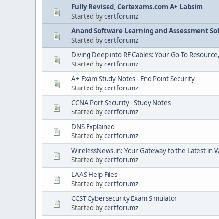
Fully Revised, Certexams.com A+ Labsim
Started by
certforumz
Anand Software Learning and Assessment Sof
Started by
certforumz
Diving Deep into RF Cables: Your Go-To Resource
Started by
certforumz
A+ Exam Study Notes - End Point Security
Started by
certforumz
CCNA Port Security - Study Notes
Started by
certforumz
DNS Explained
Started by
certforumz
WirelessNews.in: Your Gateway to the Latest in 
Started by
certforumz
LAAS Help Files
Started by
certforumz
CCST Cybersecurity Exam Simulator
Started by
certforumz