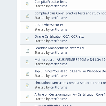
Comptia Practice Tests
Started by
certforumz
Comptia Aplus Core1 practice tests and study no
Started by
certforumz
CCST CyberSecurity
Started by
certforumz
Oracle Certification OCA, OCP, etc.
Started by
certforumz
Learning Management System LMS
Started by
certforumz
Motherboard - ASUS PRIME B660M-A D4 LGA 17
Started by
certforumz
Top 5 Things You Need To Learn For Webpage De
Started by
certforumz
Simulationexams.com Comptia A+ Core 1 and Cor
Started by
certforumz
Article on Certexams.com A+ Certification Core 
Started by
certforumz
CCNP certification - about