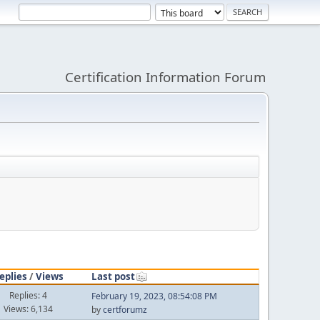
Certification Information Forum
eplies
/
Views
Last post
Replies: 4
February 19, 2023, 08:54:08 PM
Views: 6,134
by
certforumz