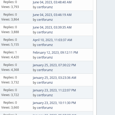
Replies: 0
June 04, 2023, 03:48:40 AM
Views: 3,793
by
certforumz
Replies: 0
June 04, 2023, 03:46:19 AM
Views: 3,864
by
certforumz
Replies: 0
June 04, 2023, 03:39:35 AM
Views: 3,888
by
certforumz
Replies: 0
April 10, 2023, 11:03:37 AM
Views: 5,155
by
certforumz
Replies: 1
February 12, 2023, 09:12:11 PM
Views: 4,420
by
certforumz
Replies: 0
January 25, 2023, 07:30:22 PM
Views: 4,368
by
certforumz
Replies: 0
January 25, 2023, 03:23:36 AM
Views: 3,732
by
certforumz
Replies: 0
January 23, 2023, 11:22:07 PM
Views: 3,722
by
certforumz
Replies: 0
January 23, 2023, 10:11:30 PM
Views: 3,660
by
certforumz