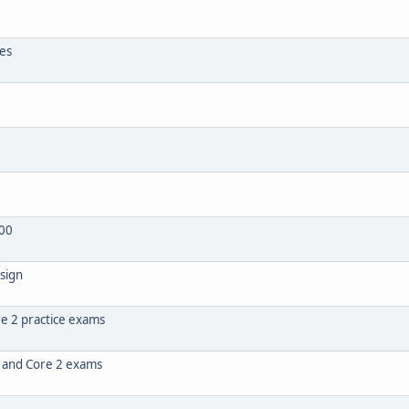
tes
00
sign
e 2 practice exams
1 and Core 2 exams