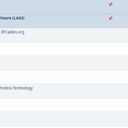
tware (LAAS)
, RFCables.org
Wireless Technology