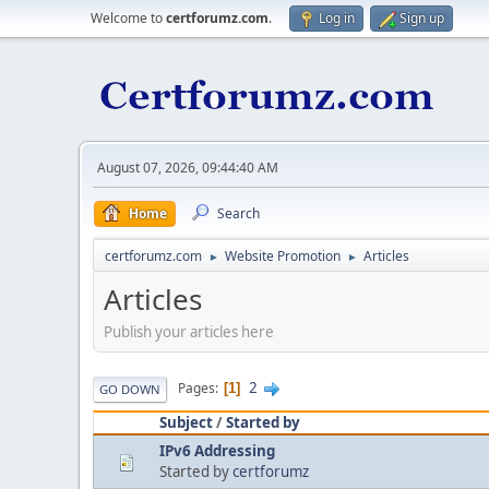
Welcome to
certforumz.com
.
Log in
Sign up
August 07, 2026, 09:44:40 AM
Home
Search
certforumz.com
Website Promotion
Articles
►
►
Articles
Publish your articles here
2
Pages
1
GO DOWN
Subject
/
Started by
IPv6 Addressing
Started by
certforumz