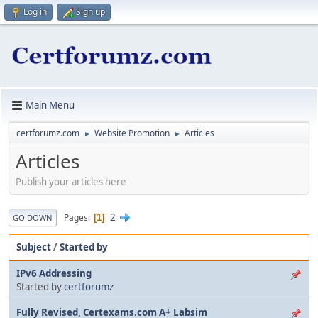
Log in
Sign up
Main Menu
certforumz.com
Website Promotion
Articles
►
►
Articles
Publish your articles here
2
Pages
1
GO DOWN
Subject
/
Started by
IPv6 Addressing
Started by
certforumz
Fully Revised, Certexams.com A+ Labsim