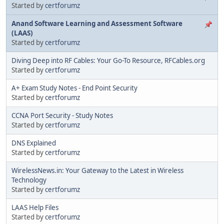
Started by
certforumz
Anand Software Learning and Assessment Software
(LAAS)
Started by
certforumz
Diving Deep into RF Cables: Your Go-To Resource, RFCables.org
Started by
certforumz
A+ Exam Study Notes - End Point Security
Started by
certforumz
CCNA Port Security - Study Notes
Started by
certforumz
DNS Explained
Started by
certforumz
WirelessNews.in: Your Gateway to the Latest in Wireless
Technology
Started by
certforumz
LAAS Help Files
Started by
certforumz