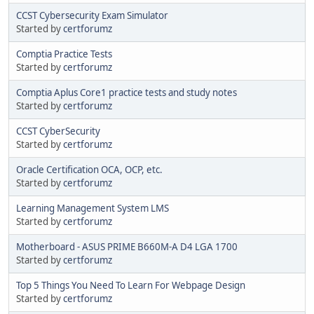
CCST Cybersecurity Exam Simulator
Started by
certforumz
Comptia Practice Tests
Started by
certforumz
Comptia Aplus Core1 practice tests and study notes
Started by
certforumz
CCST CyberSecurity
Started by
certforumz
Oracle Certification OCA, OCP, etc.
Started by
certforumz
Learning Management System LMS
Started by
certforumz
Motherboard - ASUS PRIME B660M-A D4 LGA 1700
Started by
certforumz
Top 5 Things You Need To Learn For Webpage Design
Started by
certforumz