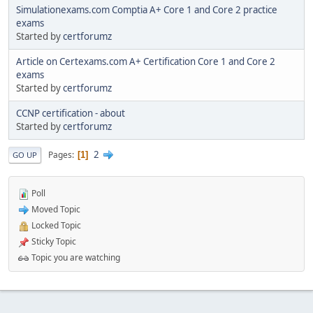
Simulationexams.com Comptia A+ Core 1 and Core 2 practice
exams
Started by
certforumz
Article on Certexams.com A+ Certification Core 1 and Core 2
exams
Started by
certforumz
CCNP certification - about
Started by
certforumz
2
Pages
1
GO UP
Poll
Moved Topic
Locked Topic
Sticky Topic
Topic you are watching