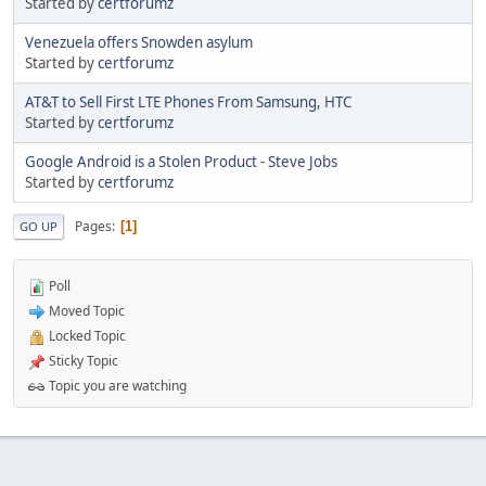
Started by
certforumz
Venezuela offers Snowden asylum
Started by
certforumz
AT&T to Sell First LTE Phones From Samsung, HTC
Started by
certforumz
Google Android is a Stolen Product - Steve Jobs
Started by
certforumz
Pages
1
GO UP
Poll
Moved Topic
Locked Topic
Sticky Topic
Topic you are watching