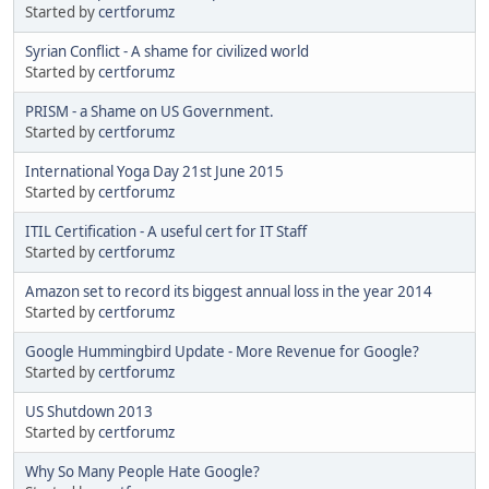
Started by
certforumz
Syrian Conflict - A shame for civilized world
Started by
certforumz
PRISM - a Shame on US Government.
Started by
certforumz
International Yoga Day 21st June 2015
Started by
certforumz
ITIL Certification - A useful cert for IT Staff
Started by
certforumz
Amazon set to record its biggest annual loss in the year 2014
Started by
certforumz
Google Hummingbird Update - More Revenue for Google?
Started by
certforumz
US Shutdown 2013
Started by
certforumz
Why So Many People Hate Google?