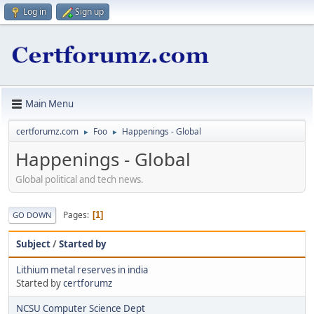
Log in
Sign up
Main Menu
certforumz.com
Foo
Happenings - Global
►
►
Happenings - Global
Global political and tech news.
Pages
1
GO DOWN
Subject
/
Started by
Lithium metal reserves in india
Started by
certforumz
NCSU Computer Science Dept