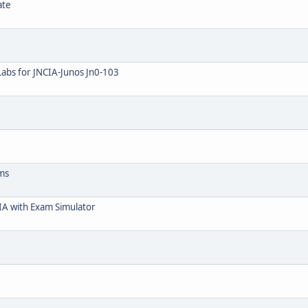
ate
Labs for JNCIA-Junos Jn0-103
ams
IA with Exam Simulator