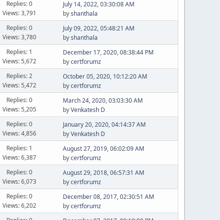
Replies: 0
July 14, 2022, 03:30:08 AM
Views: 3,791
by
shanthala
Replies: 0
July 09, 2022, 05:48:21 AM
Views: 3,780
by
shanthala
Replies: 1
December 17, 2020, 08:38:44 PM
Views: 5,672
by
certforumz
Replies: 2
October 05, 2020, 10:12:20 AM
Views: 5,472
by
certforumz
Replies: 0
March 24, 2020, 03:03:30 AM
Views: 5,205
by
Venkatesh D
Replies: 0
January 20, 2020, 04:14:37 AM
Views: 4,856
by
Venkatesh D
Replies: 1
August 27, 2019, 06:02:09 AM
Views: 6,387
by
certforumz
Replies: 0
August 29, 2018, 06:57:31 AM
Views: 6,073
by
certforumz
Replies: 0
December 08, 2017, 02:30:51 AM
Views: 6,202
by
certforumz