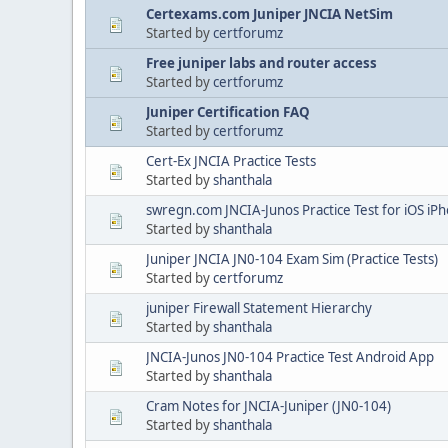
Certexams.com Juniper JNCIA NetSim
Started by
certforumz
Free juniper labs and router access
Started by
certforumz
Juniper Certification FAQ
Started by
certforumz
Cert-Ex JNCIA Practice Tests
Started by
shanthala
swregn.com JNCIA-Junos Practice Test for iOS iP
Started by
shanthala
Juniper JNCIA JN0-104 Exam Sim (Practice Tests)
Started by
certforumz
juniper Firewall Statement Hierarchy
Started by
shanthala
JNCIA-Junos JN0-104 Practice Test Android App
Started by
shanthala
Cram Notes for JNCIA-Juniper (JN0-104)
Started by
shanthala