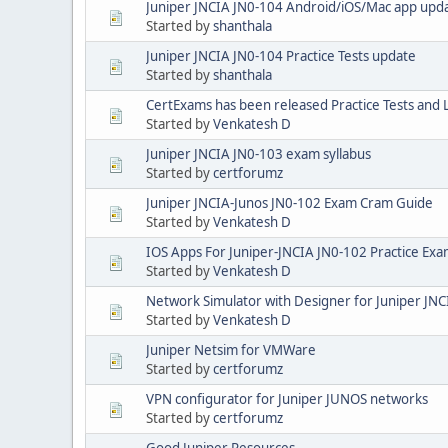
Juniper JNCIA JN0-104 Android/iOS/Mac app upd
Started by
shanthala
Juniper JNCIA JN0-104 Practice Tests update
Started by
shanthala
CertExams has been released Practice Tests and 
Started by
Venkatesh D
Juniper JNCIA JN0-103 exam syllabus
Started by
certforumz
Juniper JNCIA-Junos JN0-102 Exam Cram Guide
Started by
Venkatesh D
IOS Apps For Juniper-JNCIA JN0-102 Practice Ex
Started by
Venkatesh D
Network Simulator with Designer for Juniper JNC
Started by
Venkatesh D
Juniper Netsim for VMWare
Started by
certforumz
VPN configurator for Juniper JUNOS networks
Started by
certforumz
Good Juniper Resources