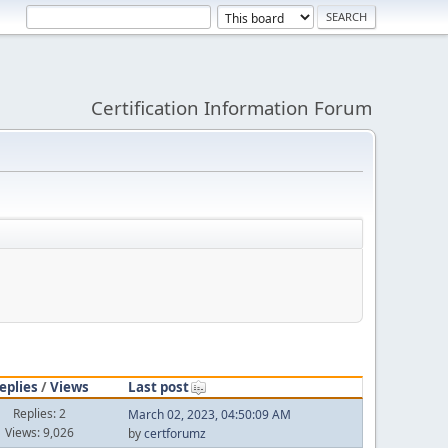
Certification Information Forum
eplies
/
Views
Last post
Replies: 2
March 02, 2023, 04:50:09 AM
Views: 9,026
by
certforumz