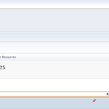
on Resources
es
R