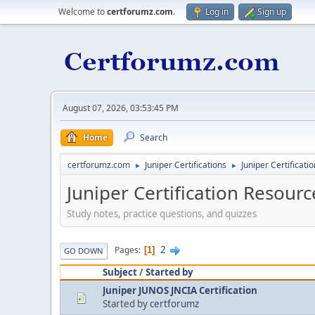
Welcome to
certforumz.com
.
Log in
Sign up
August 07, 2026, 03:53:45 PM
Home
Search
certforumz.com
Juniper Certifications
Juniper Certificati
►
►
Juniper Certification Resourc
Study notes, practice questions, and quizzes
2
Pages
1
GO DOWN
Subject
/
Started by
Juniper JUNOS JNCIA Certification
Started by
certforumz