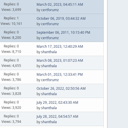
Replies: 0
March 02, 2023, 04:45:11 AM
Views: 3,699
by
certforumz
Replies: 1
October 06, 2019, 03:44:32 AM
Views: 10,161
by
certforumz
Replies: 0
September 06, 2011, 10:15:40 PM
Views: 8,200
by
certforumz
Replies: 0
March 17, 2023, 12:40:29 AM
Views: 8,710
by
shanthala
Replies: 0
March 08, 2023, 01:07:23 AM
Views: 4,655
by
shanthala
Replies: 0
March 01, 2023, 12:33:41 PM
Views: 3,786
by
certforumz
Replies: 0
October 26, 2022, 02:50:56 AM
Views: 3,828
by
shanthala
Replies: 0
July 29, 2022, 02:43:30 AM
Views: 3,920
by
shanthala
Replies: 0
July 28, 2022, 04:54:57 AM
Views: 3,794
by
shanthala