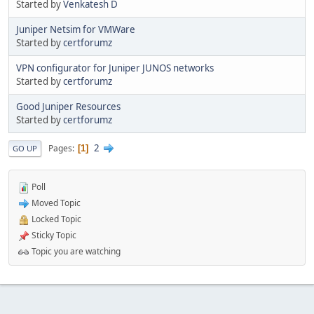
Started by
Venkatesh D
Juniper Netsim for VMWare
Started by
certforumz
VPN configurator for Juniper JUNOS networks
Started by
certforumz
Good Juniper Resources
Started by
certforumz
2
Pages
1
GO UP
Poll
Moved Topic
Locked Topic
Sticky Topic
Topic you are watching