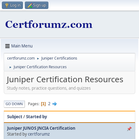
Log in
Sign up
Main Menu
certforumz.com
Juniper Certifications
►
Juniper Certification Resources
►
Juniper Certification Resources
Study notes, practice questions, and quizzes
2
Pages
1
GO DOWN
Subject
/
Started by
Juniper JUNOS JNCIA Certification
Started by
certforumz