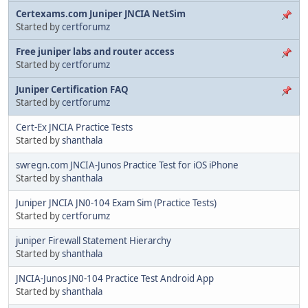
Certexams.com Juniper JNCIA NetSim
Started by
certforumz
Free juniper labs and router access
Started by
certforumz
Juniper Certification FAQ
Started by
certforumz
Cert-Ex JNCIA Practice Tests
Started by
shanthala
swregn.com JNCIA-Junos Practice Test for iOS iPhone
Started by
shanthala
Juniper JNCIA JN0-104 Exam Sim (Practice Tests)
Started by
certforumz
juniper Firewall Statement Hierarchy
Started by
shanthala
JNCIA-Junos JN0-104 Practice Test Android App
Started by
shanthala