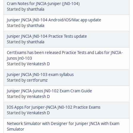
Cram Notes for JNCIA-Juniper (JN0-104)
Started by
shanthala
Juniper JNCIA JN0-104 Android/iOS/Mac app update
Started by
shanthala
Juniper JNCIA JN0-104 Practice Tests update
Started by
shanthala
CertExams has been released Practice Tests and Labs for JNCIA-
Junos Jn0-103
Started by
Venkatesh D
Juniper JNCIA JN0-103 exam syllabus
Started by
certforumz
Juniper JNCIA-Junos JN0-102 Exam Cram Guide
Started by
Venkatesh D
IOS Apps For Juniper-JNCIA JN0-102 Practice Exams
Started by
Venkatesh D
Network Simulator with Designer for Juniper JNCIA with Exam
Simulator