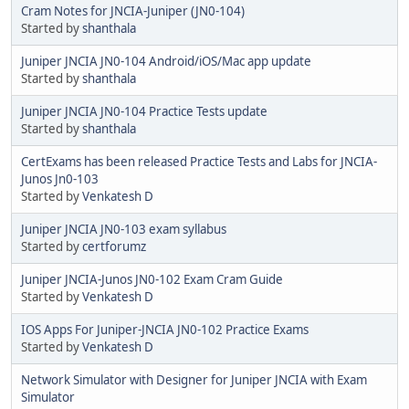
Cram Notes for JNCIA-Juniper (JN0-104)
Started by
shanthala
Juniper JNCIA JN0-104 Android/iOS/Mac app update
Started by
shanthala
Juniper JNCIA JN0-104 Practice Tests update
Started by
shanthala
CertExams has been released Practice Tests and Labs for JNCIA-
Junos Jn0-103
Started by
Venkatesh D
Juniper JNCIA JN0-103 exam syllabus
Started by
certforumz
Juniper JNCIA-Junos JN0-102 Exam Cram Guide
Started by
Venkatesh D
IOS Apps For Juniper-JNCIA JN0-102 Practice Exams
Started by
Venkatesh D
Network Simulator with Designer for Juniper JNCIA with Exam
Simulator