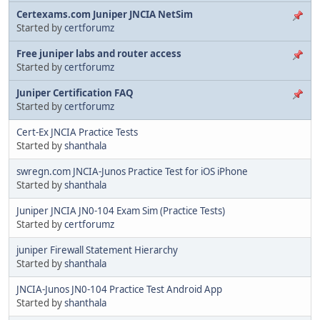
Certexams.com Juniper JNCIA NetSim
Started by
certforumz
Free juniper labs and router access
Started by
certforumz
Juniper Certification FAQ
Started by
certforumz
Cert-Ex JNCIA Practice Tests
Started by
shanthala
swregn.com JNCIA-Junos Practice Test for iOS iPhone
Started by
shanthala
Juniper JNCIA JN0-104 Exam Sim (Practice Tests)
Started by
certforumz
juniper Firewall Statement Hierarchy
Started by
shanthala
JNCIA-Junos JN0-104 Practice Test Android App
Started by
shanthala