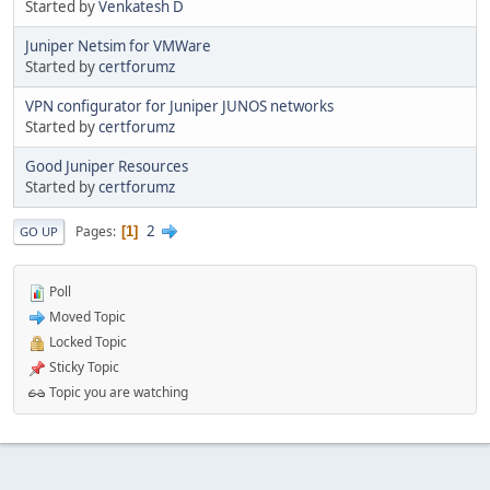
Started by
Venkatesh D
Juniper Netsim for VMWare
Started by
certforumz
VPN configurator for Juniper JUNOS networks
Started by
certforumz
Good Juniper Resources
Started by
certforumz
2
Pages
1
GO UP
Poll
Moved Topic
Locked Topic
Sticky Topic
Topic you are watching