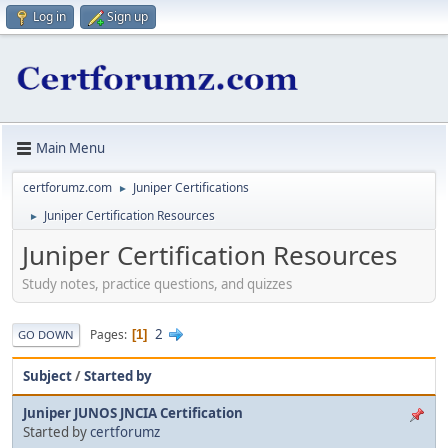
Log in
Sign up
Main Menu
certforumz.com
Juniper Certifications
►
Juniper Certification Resources
►
Juniper Certification Resources
Study notes, practice questions, and quizzes
2
Pages
1
GO DOWN
Subject
/
Started by
Juniper JUNOS JNCIA Certification
Started by
certforumz