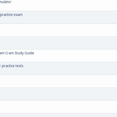
mulator
 practice exam
xam Cram Study Guide
practice tests