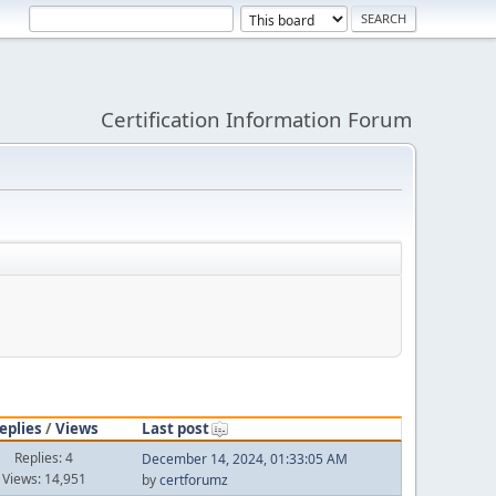
Certification Information Forum
eplies
/
Views
Last post
Replies: 4
December 14, 2024, 01:33:05 AM
Views: 14,951
by
certforumz