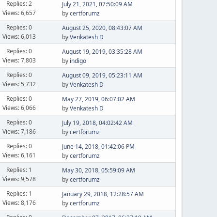
Replies: 2
July 21, 2021, 07:50:09 AM
Views: 6,657
by
certforumz
Replies: 0
August 25, 2020, 08:43:07 AM
Views: 6,013
by
Venkatesh D
Replies: 0
August 19, 2019, 03:35:28 AM
Views: 7,803
by
indigo
Replies: 0
August 09, 2019, 05:23:11 AM
Views: 5,732
by
Venkatesh D
Replies: 0
May 27, 2019, 06:07:02 AM
Views: 6,066
by
Venkatesh D
Replies: 0
July 19, 2018, 04:02:42 AM
Views: 7,186
by
certforumz
Replies: 0
June 14, 2018, 01:42:06 PM
Views: 6,161
by
certforumz
Replies: 1
May 30, 2018, 05:59:09 AM
Views: 9,578
by
certforumz
Replies: 1
January 29, 2018, 12:28:57 AM
Views: 8,176
by
certforumz