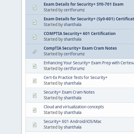
Exam Details for Security+ SY0-701 Exam
Started by
certforumz
Exam Details for Security+ (Sy0-601) Certifica
Started by
shanthala
COMPTIA Security+ 601 Certification
Started by
shanthala
CompTIA Security+ Exam Cram Notes
Started by
certforumz
Enhancing Your Security+ Exam Prep with Certex
Started by
certforumz
Cert-Ex Practice Tests for Security+
Started by
shanthala
Security+ Exam Cram Notes
Started by
shanthala
Cloud and virtualization concepts
Started by
shanthala
Security+ 601 Android/iOS/Mac
Started by
shanthala