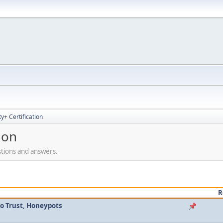
+ Certification
ion
stions and answers.
R
ro Trust, Honeypots