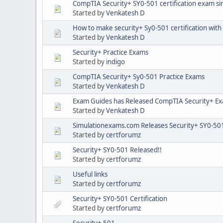
CompTIA Security+ SY0-501 certification exam si
Started by
Venkatesh D
How to make security+ Sy0-501 certification with
Started by
Venkatesh D
Security+ Practice Exams
Started by
indigo
CompTIA Security+ Sy0-501 Practice Exams
Started by
Venkatesh D
Exam Guides has Released CompTIA Security+ E
Started by
Venkatesh D
Simulationexams.com Releases Security+ SY0-501 
Started by
certforumz
Security+ SY0-501 Released!!
Started by
certforumz
Useful links
Started by
certforumz
Security+ SY0-501 Certification
Started by
certforumz
Security+ 501