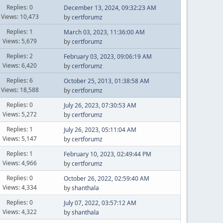
Replies: 0
December 13, 2024, 09:32:23 AM
Views: 10,473
by
certforumz
Replies: 1
March 03, 2023, 11:36:00 AM
Views: 5,679
by
certforumz
Replies: 2
February 03, 2023, 09:06:19 AM
Views: 6,420
by
certforumz
Replies: 6
October 25, 2013, 01:38:58 AM
Views: 18,588
by
certforumz
Replies: 0
July 26, 2023, 07:30:53 AM
Views: 5,272
by
certforumz
Replies: 1
July 26, 2023, 05:11:04 AM
Views: 5,147
by
certforumz
Replies: 1
February 10, 2023, 02:49:44 PM
Views: 4,966
by
certforumz
Replies: 0
October 26, 2022, 02:59:40 AM
Views: 4,334
by
shanthala
Replies: 0
July 07, 2022, 03:57:12 AM
Views: 4,322
by
shanthala