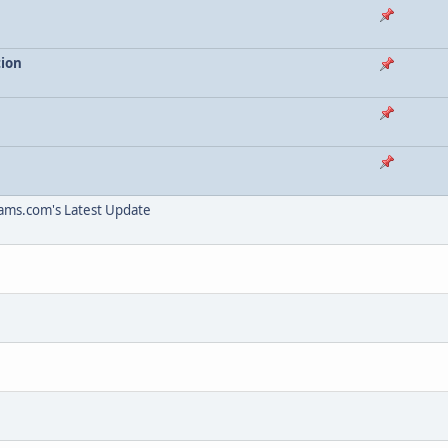
tion
ams.com's Latest Update