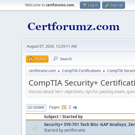
Welcome to
certforumz.com
.
Log in
Sign up
August 07, 2026, 12:29:11 AM
Home
Search
certforumz.com
CompTIA Certifications
CompTIA Security
►
►
CompTIA Security+ Certificat
Discuss about Sec+ objectives, tips for passing exam, que
2
Pages
1
GO DOWN
Subject
/
Started by
Security+ SY0-701 Tech Bits -GAP Analisys, Ze
Started by
certforumz