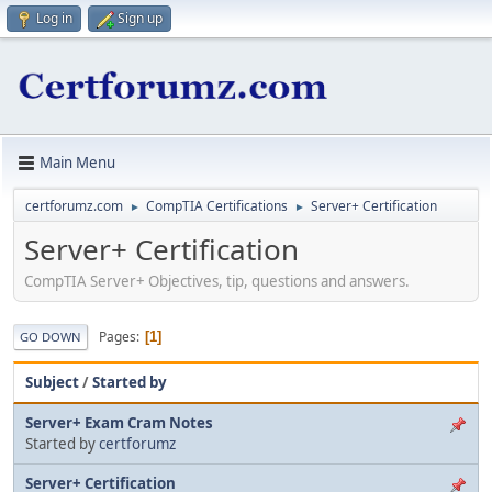
Log in
Sign up
Main Menu
certforumz.com
CompTIA Certifications
Server+ Certification
►
►
Server+ Certification
CompTIA Server+ Objectives, tip, questions and answers.
Pages
1
GO DOWN
Subject
/
Started by
Server+ Exam Cram Notes
Started by
certforumz
Server+ Certification