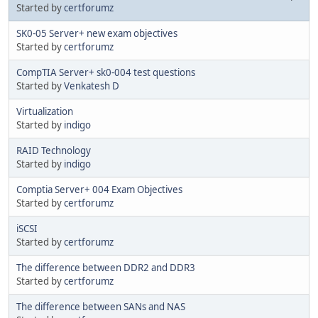
Started by
certforumz
SK0-05 Server+ new exam objectives
Started by
certforumz
CompTIA Server+ sk0-004 test questions
Started by
Venkatesh D
Virtualization
Started by
indigo
RAID Technology
Started by
indigo
Comptia Server+ 004 Exam Objectives
Started by
certforumz
iSCSI
Started by
certforumz
The difference between DDR2 and DDR3
Started by
certforumz
The difference between SANs and NAS