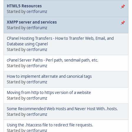
HTML5 Resources
Started by
certforumz
XMPP server and services
Started by
certforumz
CPanel Hosting Transfers - How to Transfer Web, Email, and
Database using Cpanel
Started by
certforumz
cPanel Server Paths - Perl path, sendmail path, etc.
Started by
certforumz
How to implement alternate and canonical tags
Started by
certforumz
Moving from http to https version of a website
Started by
certforumz
Some Recommended Web Hosts and Never Host With..hosts.
Started by
certforumz
Using the .htaccess file to redirect file requests.
Started by
certforumz