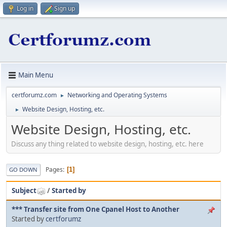
Log in
Sign up
Main Menu
certforumz.com
Networking and Operating Systems
►
Website Design, Hosting, etc.
►
Website Design, Hosting, etc.
Discuss any thing related to website design, hosting, etc. here
Pages
1
GO DOWN
Subject
/
Started by
*** Transfer site from One Cpanel Host to Another
Started by
certforumz