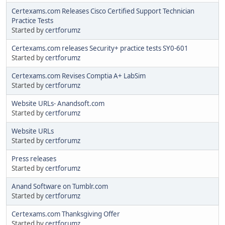
Certexams.com Releases Cisco Certified Support Technician
Practice Tests
Started by
certforumz
Certexams.com releases Security+ practice tests SY0-601
Started by
certforumz
Certexams.com Revises Comptia A+ LabSim
Started by
certforumz
Website URLs- Anandsoft.com
Started by
certforumz
Website URLs
Started by
certforumz
Press releases
Started by
certforumz
Anand Software on Tumblr.com
Started by
certforumz
Certexams.com Thanksgiving Offer
Started by
certforumz