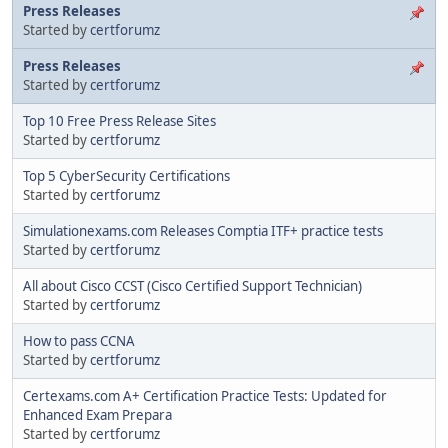
Press Releases
Started by
certforumz
Press Releases
Started by
certforumz
Top 10 Free Press Release Sites
Started by
certforumz
Top 5 CyberSecurity Certifications
Started by
certforumz
Simulationexams.com Releases Comptia ITF+ practice tests
Started by
certforumz
All about Cisco CCST (Cisco Certified Support Technician)
Started by
certforumz
How to pass CCNA
Started by
certforumz
Certexams.com A+ Certification Practice Tests: Updated for
Enhanced Exam Prepara
Started by
certforumz