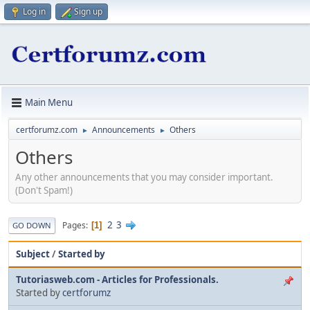
Log in
Sign up
Main Menu
certforumz.com
Announcements
Others
►
►
Others
Any other announcements that you may consider important.
(Don't Spam!)
2
3
Pages
1
GO DOWN
Subject
/
Started by
Tutoriasweb.com - Articles for Professionals.
Started by
certforumz