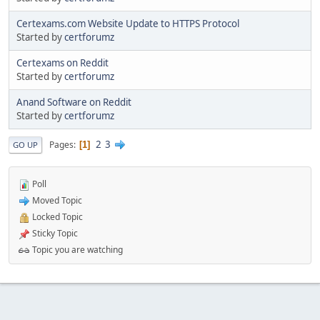
Certexams.com Website Update to HTTPS Protocol
Started by
certforumz
Certexams on Reddit
Started by
certforumz
Anand Software on Reddit
Started by
certforumz
2
3
Pages
1
GO UP
Poll
Moved Topic
Locked Topic
Sticky Topic
Topic you are watching