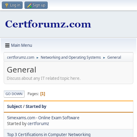
Log in
Sign up
Main Menu
certforumz.com
Networking and Operating Systems
General
►
►
General
Discuss about any IT related topic here.
Pages
1
GO DOWN
Subject
/
Started by
Simexams.com - Online Exam Software
Started by
certforumz
Top 3 Certifications in Computer Networking