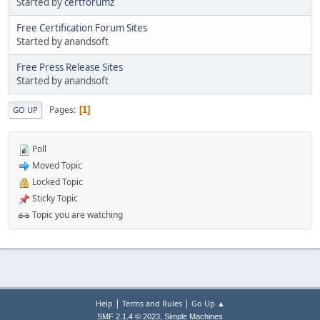
Started by
certforumz
Free Certification Forum Sites
Started by anandsoft
Free Press Release Sites
Started by anandsoft
Pages
1
GO UP
Poll
Moved Topic
Locked Topic
Sticky Topic
Topic you are watching
|
|
Help
Terms and Rules
Go Up ▲
,
SMF 2.1.4 © 2023
Simple Machines