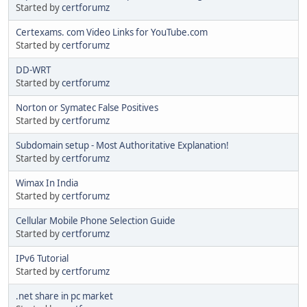
Started by
certforumz
Certexams. com Video Links for YouTube.com
Started by
certforumz
DD-WRT
Started by
certforumz
Norton or Symatec False Positives
Started by
certforumz
Subdomain setup - Most Authoritative Explanation!
Started by
certforumz
Wimax In India
Started by
certforumz
Cellular Mobile Phone Selection Guide
Started by
certforumz
IPv6 Tutorial
Started by
certforumz
.net share in pc market