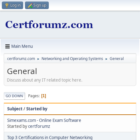
Log in
Sign up
Main Menu
certforumz.com
Networking and Operating Systems
General
►
►
General
Discuss about any IT related topic here.
Pages
1
GO DOWN
Subject
/
Started by
Simexams.com - Online Exam Software
Started by
certforumz
Top 3 Certifications in Computer Networking