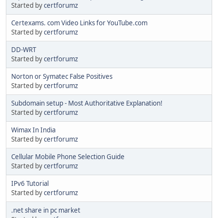
Started by
certforumz
Certexams. com Video Links for YouTube.com
Started by
certforumz
DD-WRT
Started by
certforumz
Norton or Symatec False Positives
Started by
certforumz
Subdomain setup - Most Authoritative Explanation!
Started by
certforumz
Wimax In India
Started by
certforumz
Cellular Mobile Phone Selection Guide
Started by
certforumz
IPv6 Tutorial
Started by
certforumz
.net share in pc market