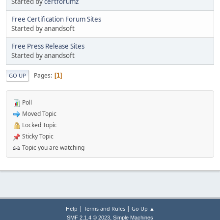
Started by
certforumz
Free Certification Forum Sites
Started by anandsoft
Free Press Release Sites
Started by anandsoft
Pages
1
GO UP
Poll
Moved Topic
Locked Topic
Sticky Topic
Topic you are watching
|
|
Help
Terms and Rules
Go Up ▲
,
SMF 2.1.4 © 2023
Simple Machines