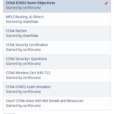
CCNA ICND2 Exam Objectives
Started by
certforumz
MPLS Routing, & Others
Started by
shanthala
CCNA Netsim
Started by
shanthala
CCNA Security Certification
Started by
certforumz
CCNA Security+ Questions
Started by
certforumz
CCNA Wireless Cert 640-722
Started by
certforumz
CCNA ICND2 exam simulator
Started by
certforumz
Cisco? CCNA Voice 640-460 Details and Resources
Started by
certforumz