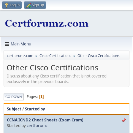
Log in
Sign up
Main Menu
certforumz.com
Cisco Certifications
Other Cisco Certifications
►
►
Other Cisco Certifications
Discuss about any Cisco certification that is not covered
exclusively in the previous boards.
Pages
1
GO DOWN
Subject
/
Started by
CCNA ICND2 Cheat Sheets (Exam Cram)
Started by
certforumz