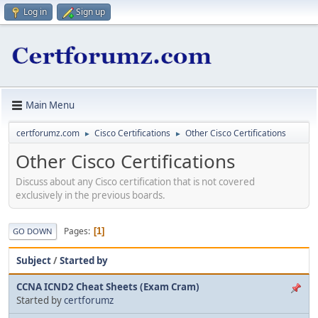
Log in
Sign up
Main Menu
certforumz.com
Cisco Certifications
Other Cisco Certifications
►
►
Other Cisco Certifications
Discuss about any Cisco certification that is not covered
exclusively in the previous boards.
Pages
1
GO DOWN
Subject
/
Started by
CCNA ICND2 Cheat Sheets (Exam Cram)
Started by
certforumz