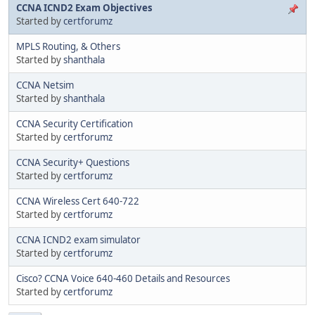
CCNA ICND2 Exam Objectives
Started by
certforumz
MPLS Routing, & Others
Started by
shanthala
CCNA Netsim
Started by
shanthala
CCNA Security Certification
Started by
certforumz
CCNA Security+ Questions
Started by
certforumz
CCNA Wireless Cert 640-722
Started by
certforumz
CCNA ICND2 exam simulator
Started by
certforumz
Cisco? CCNA Voice 640-460 Details and Resources
Started by
certforumz