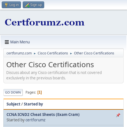
Log in
Sign up
Main Menu
certforumz.com
Cisco Certifications
Other Cisco Certifications
►
►
Other Cisco Certifications
Discuss about any Cisco certification that is not covered
exclusively in the previous boards.
Pages
1
GO DOWN
Subject
/
Started by
CCNA ICND2 Cheat Sheets (Exam Cram)
Started by
certforumz