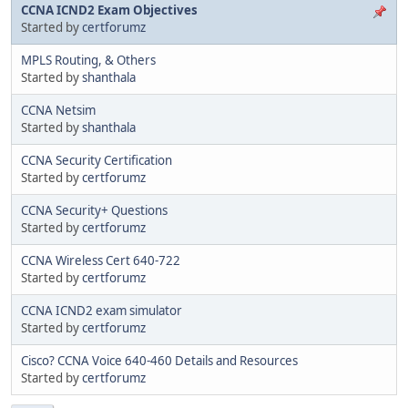
CCNA ICND2 Exam Objectives
Started by
certforumz
MPLS Routing, & Others
Started by
shanthala
CCNA Netsim
Started by
shanthala
CCNA Security Certification
Started by
certforumz
CCNA Security+ Questions
Started by
certforumz
CCNA Wireless Cert 640-722
Started by
certforumz
CCNA ICND2 exam simulator
Started by
certforumz
Cisco? CCNA Voice 640-460 Details and Resources
Started by
certforumz