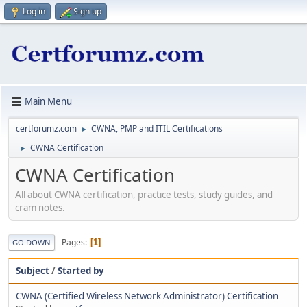
Log in
Sign up
Main Menu
certforumz.com
CWNA, PMP and ITIL Certifications
►
CWNA Certification
►
CWNA Certification
All about CWNA certification, practice tests, study guides, and
cram notes.
Pages
1
GO DOWN
Subject
/
Started by
CWNA (Certified Wireless Network Administrator) Certification