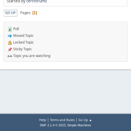
Started by
certforumz
Pages
1
GO UP
Poll
Moved Topic
Locked Topic
Sticky Topic
Topic you are watching
|
|
Help
Terms and Rules
Go Up ▲
,
SMF 2.1.4 © 2023
Simple Machines