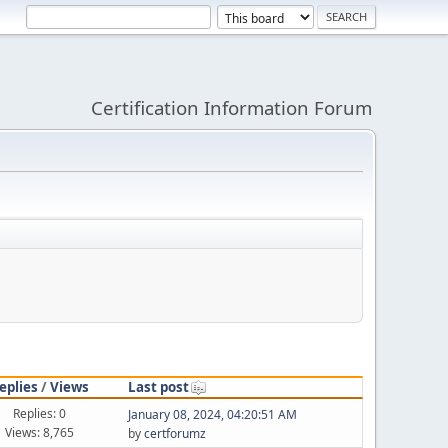
Certification Information Forum
eplies
/
Views
Last post
Replies: 0
January 08, 2024, 04:20:51 AM
Views: 8,765
by
certforumz