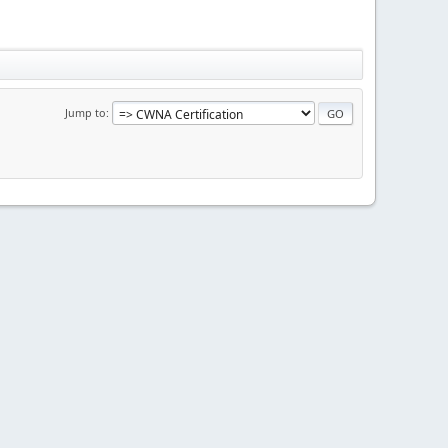
Jump to