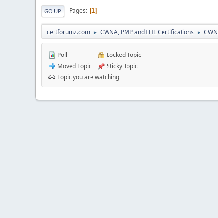
Pages
1
GO UP
certforumz.com
CWNA, PMP and ITIL Certifications
CWNA
►
►
Poll
Locked Topic
Moved Topic
Sticky Topic
Topic you are watching