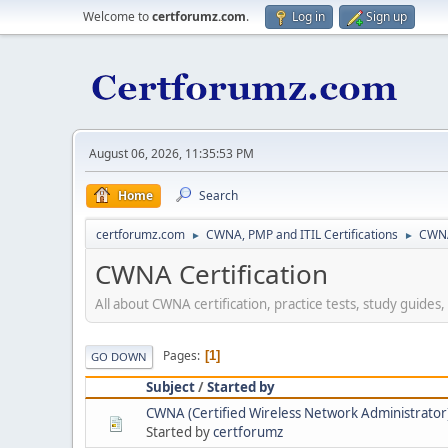
Welcome to
certforumz.com
.
Log in
Sign up
August 06, 2026, 11:35:53 PM
Home
Search
certforumz.com
CWNA, PMP and ITIL Certifications
CWNA
►
►
CWNA Certification
All about CWNA certification, practice tests, study guides
Pages
1
GO DOWN
Subject
/
Started by
CWNA (Certified Wireless Network Administrator) 
Started by
certforumz