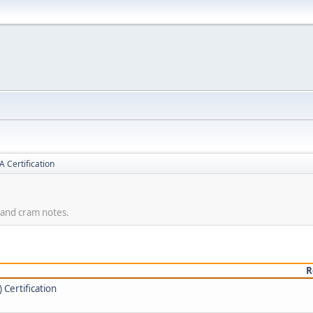
 Certification
, and cram notes.
R
Certification