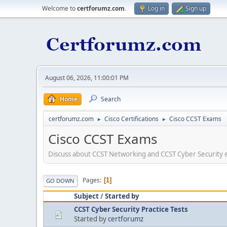
Welcome to
certforumz.com
.
Log in
Sign up
August 06, 2026, 11:00:01 PM
Home
Search
certforumz.com
Cisco Certifications
Cisco CCST Exams
►
►
Cisco CCST Exams
Discuss about CCST Networking and CCST Cyber Security ex
Pages
1
GO DOWN
Subject
/
Started by
CCST Cyber Security Practice Tests
Started by
certforumz