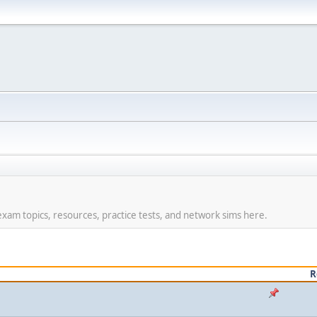
am topics, resources, practice tests, and network sims here.
R