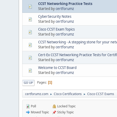
CCST Networking Practice Tests
Started by
certforumz
CyberSecurity Notes
Started by
certforumz
Cisco CCST Exam Topics
Started by
certforumz
CCST Networking - A stepping stone for your ne
Started by
certforumz
Cert-Ex CCST Networking Practice Tests for Certif
Started by
certforumz
Welcome to CCST Board
Started by
certforumz
Pages
1
GO UP
certforumz.com
Cisco Certifications
Cisco CCST Exams
►
►
Poll
Locked Topic
Moved Topic
Sticky Topic