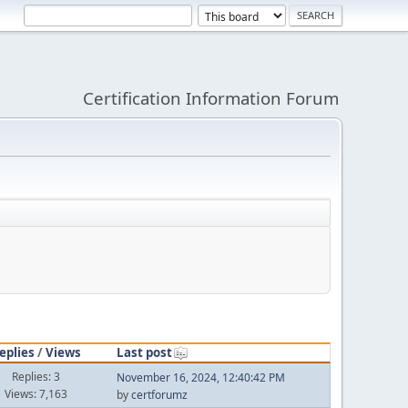
Certification Information Forum
eplies
/
Views
Last post
Replies: 3
November 16, 2024, 12:40:42 PM
Views: 7,163
by
certforumz