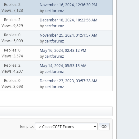
Replies: 2
November 16, 2024, 12:36:30 PM
Views: 7,123
by
certforumz
Replies: 2
December 18, 2024, 10:22:56 AM
Views: 9,829
by
certforumz
Replies: 0
November 25, 2024, 01:51:57 AM
Views: 5,009
by
certforumz
Replies: 0
May 16, 2024, 02:43:12 PM
Views: 3,574
by
certforumz
Replies: 2
May 14, 2024, 05:53:13 AM
Views: 4,207
by
certforumz
Replies: 0
December 23, 2023, 03:57:38 AM
Views: 3,693
by
certforumz
Jump to