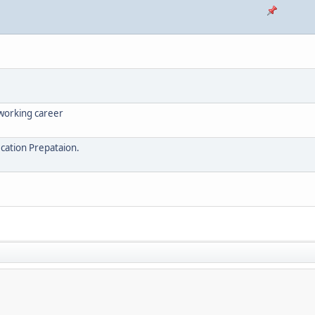
tworking career
ication Prepataion.