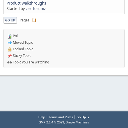
Product Walkthroughs
Started by
certforumz
Pages
1
GO UP
Poll
Moved Topic
Locked Topic
Sticky Topic
Topic you are watching
|
|
Help
Terms and Rules
Go Up ▲
,
SMF 2.1.4 © 2023
Simple Machines