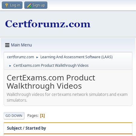
Log in
Sign up
Main Menu
certforumz.com
Learning And Assessment Software (LAAS)
►
CertExams.com Product Walkthrough Videos
►
CertExams.com Product
Walkthrough Videos
Walkthrough videos for certexams network simulators and exam
simulators.
Pages
1
GO DOWN
Subject
/
Started by