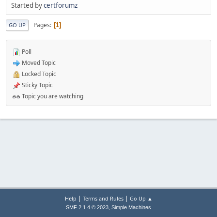
Started by
certforumz
Pages
1
GO UP
Poll
Moved Topic
Locked Topic
Sticky Topic
Topic you are watching
|
|
Help
Terms and Rules
Go Up ▲
,
SMF 2.1.4 © 2023
Simple Machines