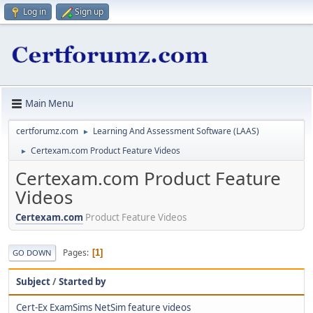
Log in
Sign up
Main Menu
certforumz.com
Learning And Assessment Software (LAAS)
►
Certexam.com Product Feature Videos
►
Certexam.com Product Feature
Videos
Certexam.com
Product Feature Videos
Pages
1
GO DOWN
Subject
/
Started by
Cert-Ex ExamSims NetSim feature videos