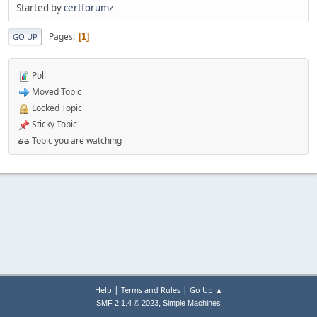
Started by
certforumz
Pages
1
GO UP
Poll
Moved Topic
Locked Topic
Sticky Topic
Topic you are watching
|
|
Help
Terms and Rules
Go Up ▲
,
SMF 2.1.4 © 2023
Simple Machines