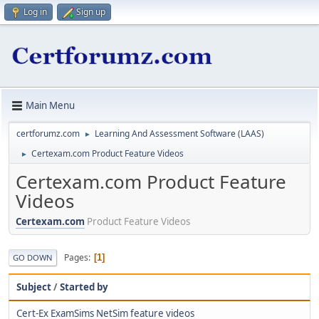
Log in
Sign up
Main Menu
certforumz.com
Learning And Assessment Software (LAAS)
►
Certexam.com Product Feature Videos
►
Certexam.com Product Feature
Videos
Certexam.com
Product Feature Videos
Pages
1
GO DOWN
Subject
/
Started by
Cert-Ex ExamSims NetSim feature videos