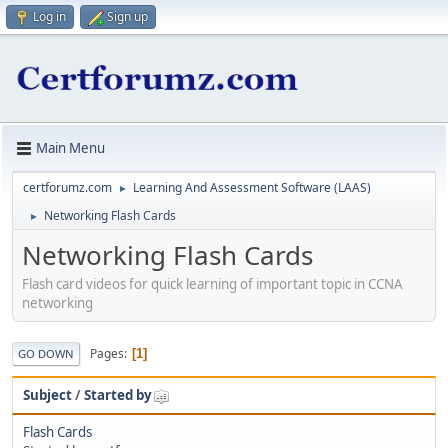
Log in
Sign up
Main Menu
certforumz.com
Learning And Assessment Software (LAAS)
►
Networking Flash Cards
►
Networking Flash Cards
Flash card videos for quick learning of important topic in CCNA
networking
Pages
1
GO DOWN
Subject
/
Started by
Flash Cards