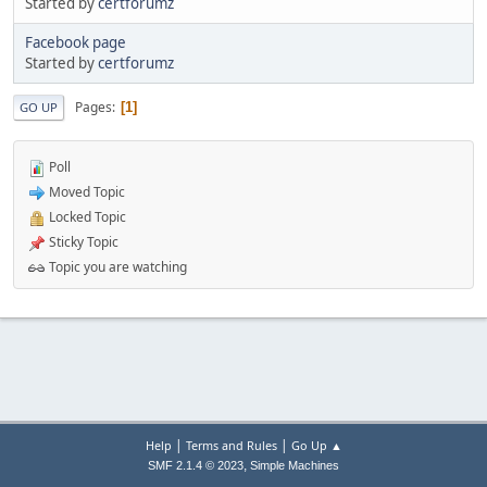
Started by
certforumz
Facebook page
Started by
certforumz
Pages
1
GO UP
Poll
Moved Topic
Locked Topic
Sticky Topic
Topic you are watching
|
|
Help
Terms and Rules
Go Up ▲
,
SMF 2.1.4 © 2023
Simple Machines